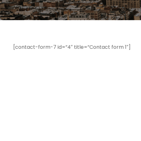
[contact-form-7 id=”4″ title=”Contact form 1″]