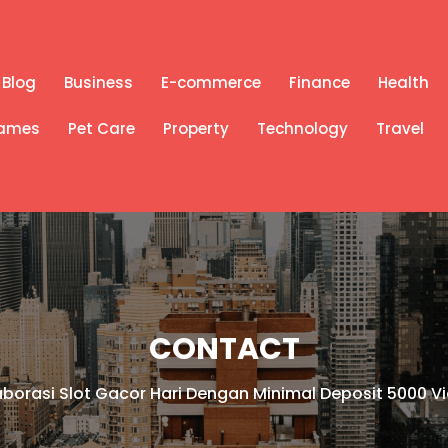
Blog
Business
E-commerce
Finance
Health
Games
Pet Care
Property
Technology
Travel
CONTACT
aborasi Slot Gacor Hari Dengan Minimal Deposit 5000 Vi