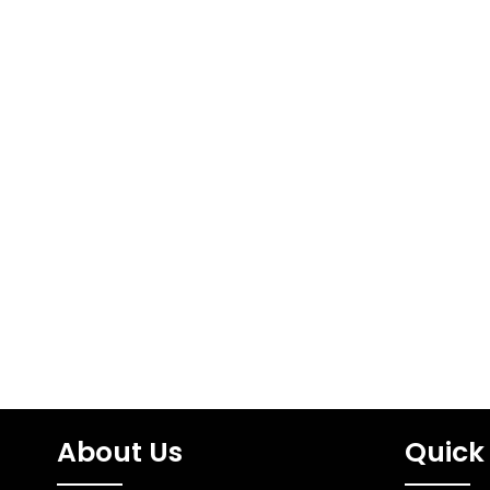
About Us
Quick 