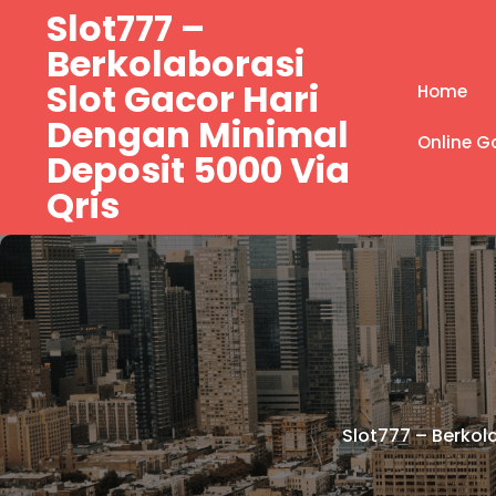
Skip
Slot777 –
to
Berkolaborasi
content
Slot Gacor Hari
Home
Dengan Minimal
Online 
Deposit 5000 Via
Qris
Slot777 – Berkol