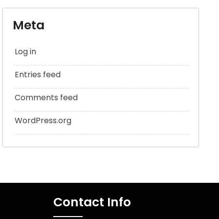
Meta
Log in
Entries feed
Comments feed
WordPress.org
Contact Info