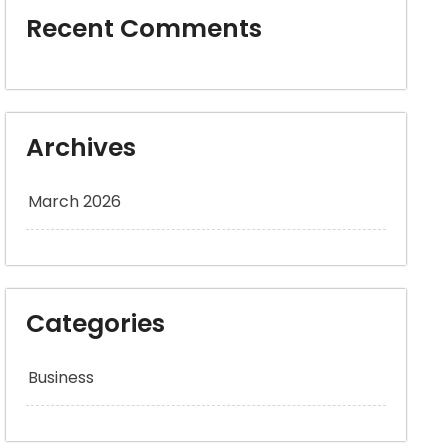
Recent Comments
Archives
March 2026
Categories
Business