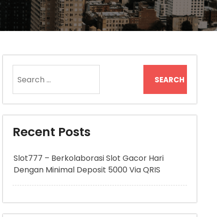
Search
for:
Recent Posts
Slot777 – Berkolaborasi Slot Gacor Hari
Dengan Minimal Deposit 5000 Via QRIS