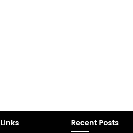
Links
Recent Posts