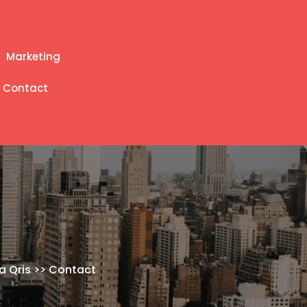
Marketing
Contact
a Qris
>>
Contact