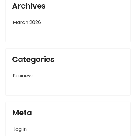
Archives
March 2026
Categories
Business
Meta
Log in