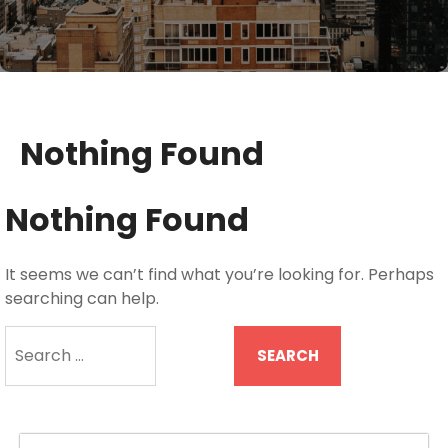
Nothing Found
Nothing Found
It seems we can’t find what you’re looking for. Perhaps
searching can help.
Search
for: