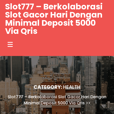
Skip
Slot777 – Berkolaborasi
to
Slot Gacor Hari Dengan
content
Minimal Deposit 5000
Via Qris
CATEGORY:
HEALTH
Slot777 – Berkolaborasi Slot Gacor Hari Dengan
Minimal Deposit 5000 Via Qris
>>