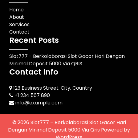
Home
About
Services
Contact
Recent Posts
Slot777 - Berkolaborasi Slot Gacor Hari Dengan
Minimal Deposit 5000 Via QRIS
Contact Info
123 Business Street, City, Country
+1 234 567 890
info@example.com
© 2026
Slot777 – Berkolaborasi Slot Gacor Hari
Dengan Minimal Deposit 5000 Via Qris
Powered by
WordPress