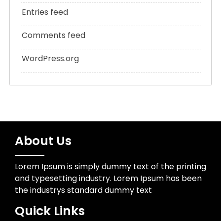
Entries feed
Comments feed
WordPress.org
About Us
Lorem Ipsum is simply dummy text of the printing
and typesetting industry. Lorem Ipsum has been
the industrys standard dummy text
Quick Links