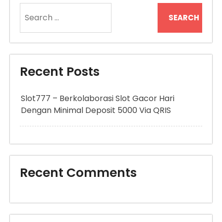
Search
for:
Recent Posts
Slot777 – Berkolaborasi Slot Gacor Hari
Dengan Minimal Deposit 5000 Via QRIS
Recent Comments