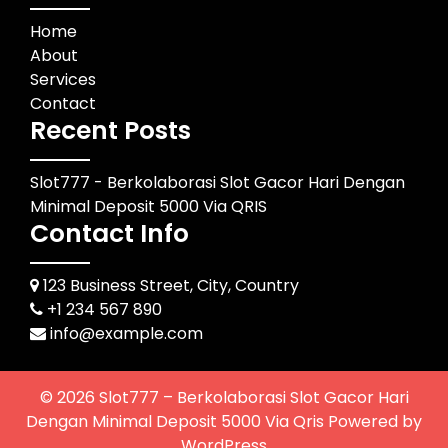
Home
About
Services
Contact
Recent Posts
Slot777 - Berkolaborasi Slot Gacor Hari Dengan
Minimal Deposit 5000 Via QRIS
Contact Info
123 Business Street, City, Country
+1 234 567 890
info@example.com
© 2026
Slot777 – Berkolaborasi Slot Gacor Hari
Dengan Minimal Deposit 5000 Via Qris
Powered by
WordPress