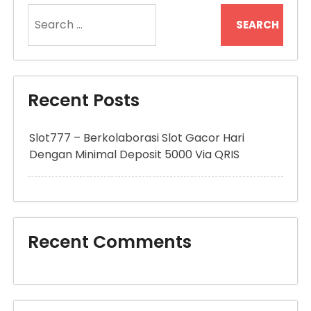
Search
for:
Recent Posts
Slot777 – Berkolaborasi Slot Gacor Hari
Dengan Minimal Deposit 5000 Via QRIS
Recent Comments