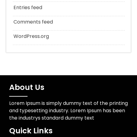
Entries feed
Comments feed
WordPress.org
About Us
Lorem Ipsum is simply dummy text of the printing
and typesetting industry. Lorem Ipsum has been
the industrys standard dummy text
Quick Links