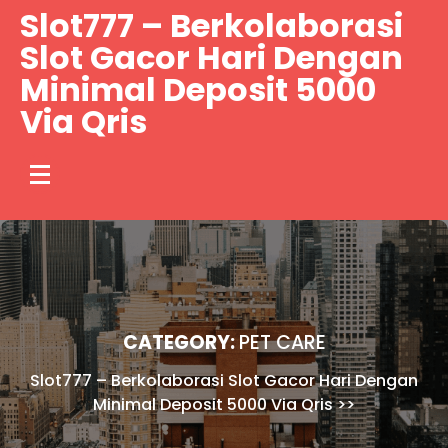
Skip
Slot777 – Berkolaborasi
to
Slot Gacor Hari Dengan
content
Minimal Deposit 5000
Via Qris
CATEGORY:
PET CARE
Slot777 – Berkolaborasi Slot Gacor Hari Dengan
Minimal Deposit 5000 Via Qris
>>