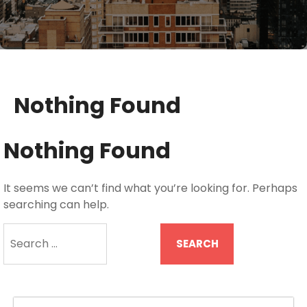
Nothing Found
Nothing Found
It seems we can’t find what you’re looking for. Perhaps
searching can help.
Search
for: