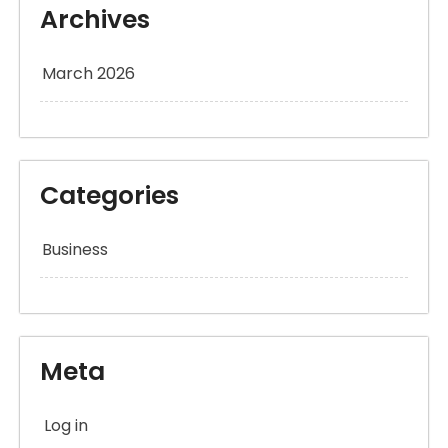
Archives
March 2026
Categories
Business
Meta
Log in