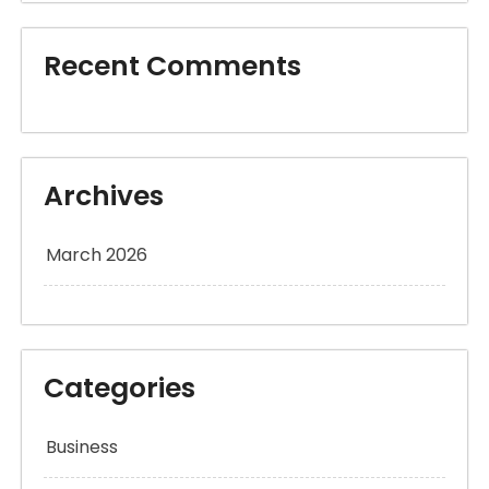
Recent Comments
Archives
March 2026
Categories
Business