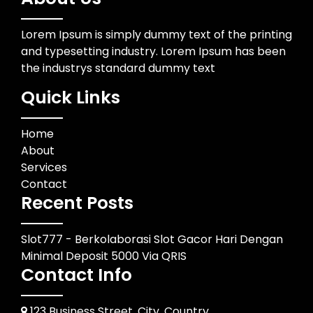
Lorem Ipsum is simply dummy text of the printing
and typesetting industry. Lorem Ipsum has been
the industrys standard dummy text
Quick Links
Home
About
Services
Contact
Recent Posts
Slot777 - Berkolaborasi Slot Gacor Hari Dengan
Minimal Deposit 5000 Via QRIS
Contact Info
123 Business Street, City, Country