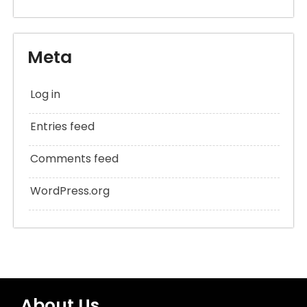
Meta
Log in
Entries feed
Comments feed
WordPress.org
About Us