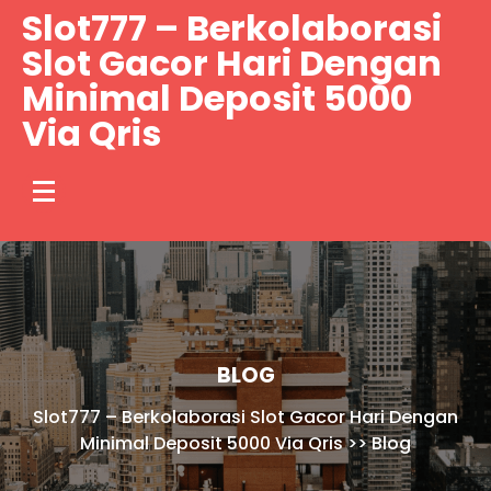
Skip
Slot777 – Berkolaborasi
to
Slot Gacor Hari Dengan
content
Minimal Deposit 5000
Via Qris
BLOG
Slot777 – Berkolaborasi Slot Gacor Hari Dengan
Minimal Deposit 5000 Via Qris
>>
Blog