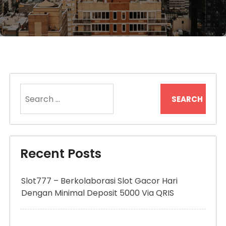
Search
for:
Recent Posts
Slot777 – Berkolaborasi Slot Gacor Hari
Dengan Minimal Deposit 5000 Via QRIS